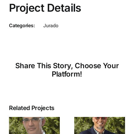
Project Details
Categories:
Jurado
Share This Story, Choose Your
Platform!
Related Projects