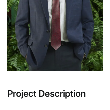
Project Description