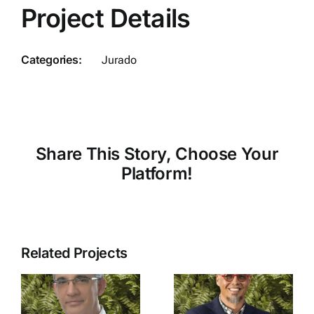
Project Details
Categories:
Jurado
Share This Story, Choose Your
Platform!
Related Projects