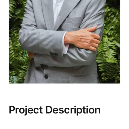
Project Description